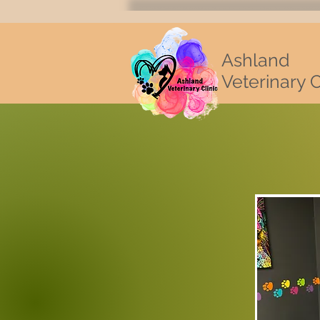
Ashland
Veterinary C