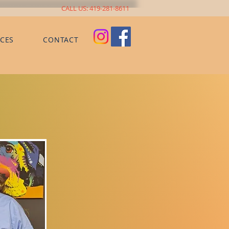
CALL US: 419-281-8611
CES
CONTACT