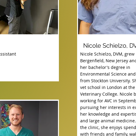
Nicole Schielzo, 
ssistant
Nicole Schielzo, DVM, grew 
Bergenfield, New Jersey an
her bachelor's degree in
Environmental Science and
from Stockton University. S
vet school in London at the
Veterinary College. Nicole 
working for AVC in Septemb
pursuing her interests in 
her knowledge and expertis
and large animal medicine.
the clinic, she enjoys spen
with friends and family, wa