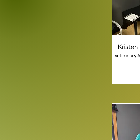
Kristen
Veterinary A