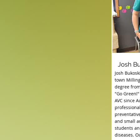
Josh B
Josh Bukosk
town Milling
degree from
"Go Green!"
AVC since A
professional
preventativ
and small an
students and
diseases. Ou