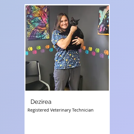
Dezirea
Registered Veterinary Technician