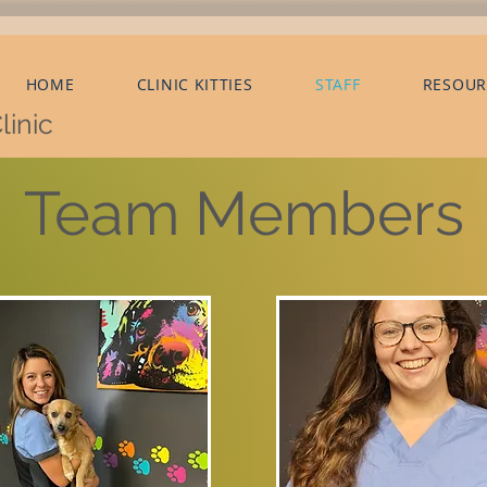
HOME
CLINIC KITTIES
STAFF
RESOUR
linic
Team Members