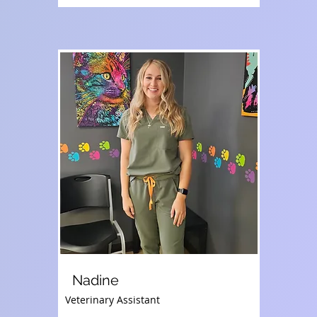
Nadine
Veterinary Assistant