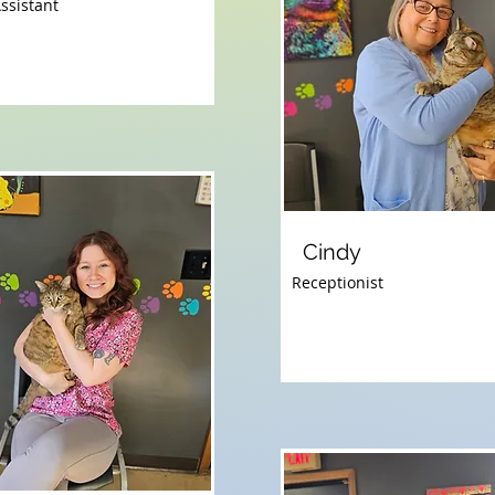
ssistant
Cindy
Receptionist