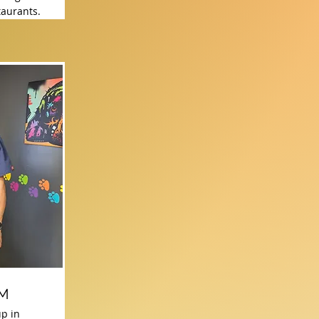
taurants.
VM
p in