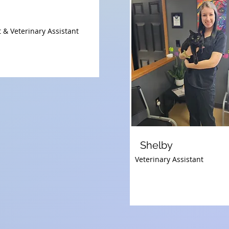
 & Veterinary Assistant
Shelby
Veterinary Assistant