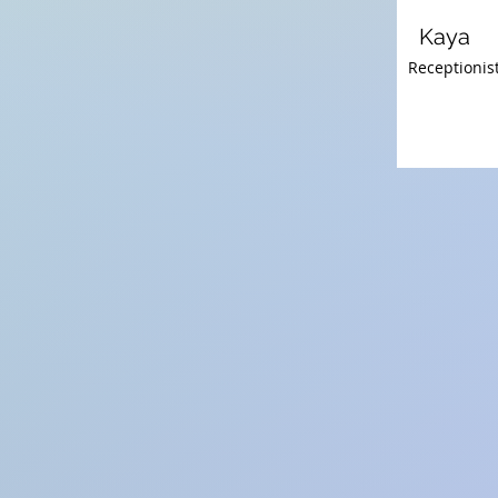
Kaya
Receptionist