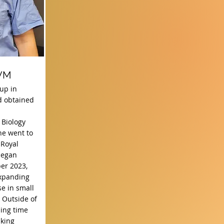
DVM
up in
d obtained
 Biology
he went to
 Royal
began
er 2023,
expanding
e in small
 Outside of
ding time
lking