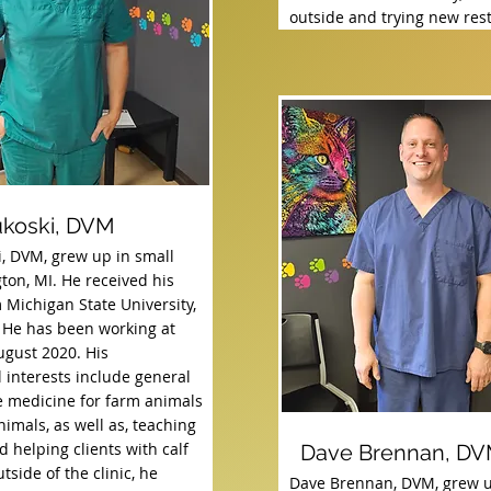
outside and trying new res
ukoski, DVM
i, DVM, grew up in small
ton, MI. He received his
 Michigan State University,
 He has been working at
ugust 2020. His
 interests include general
e medicine for farm animals
imals, as well as, teaching
 helping clients with calf
Dave Brennan, D
tside of the clinic, he
Dave Brennan, DVM, grew u