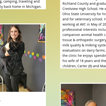
g, camping, traveling and
Richland County and gradu
mily back home in Michigan.
Crestview High School. He 
Ohio State University for h
and for veterinary school. 
working at AVC in May of 20
professional interests incl
companion animal health c
tissue & orthopedic surgery
milk quality & milking syst
evaluations on dairy farms.
the clinic he enjoys spendi
his wife of 18 years and the
children, Carter (8) and Mad
e