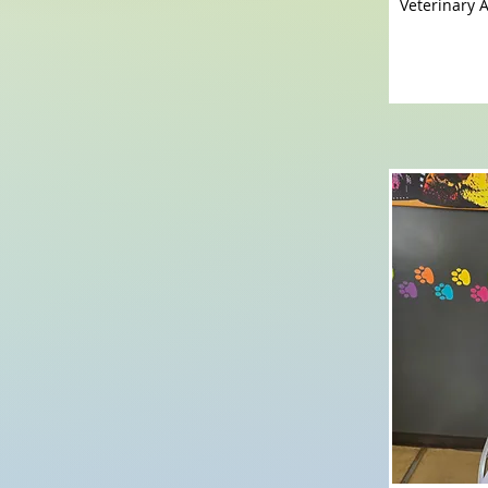
Veterinary A