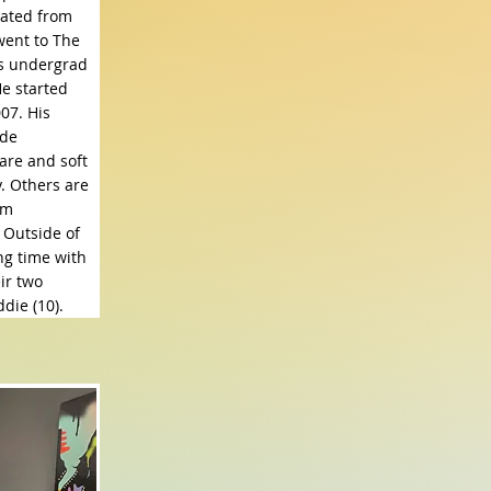
ated from
went to The
is undergrad
He started
07. His
ude
are and soft
. Others are
em
 Outside of
ng time with
ir two
die (10).