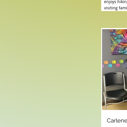
enjoys hikin
visiting fa
Carlen