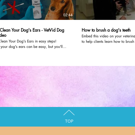
02:44
Clean Your Dog's Ears - VetVid Dog
How to brush a dog's teeth
deo
Embed this video on your veterina
lean Your Dog's Ears in easy steps!
to help clients learn how to brush t
your dog's ears can be easy, but you'll
dvm360.com editors worked with 
follow proper precautions and use a good
Olathe Animal Hospital in Olathe,
 How To Dog Health Dr. Mike walks you
video. To post it on your own webs
 routine ear cleaning step-by-step so that
instructions here:
erform ear cleaning for your dog. If there is
/detail/679853
http://veterinaryteam.dvm360.com
fection you'll learn what precautions to take
The video will look like it's part 
to discuss with your vet. VetVid is
can even customize the color and 
y advice for your pet! We recommend this
player.
 for cleaning*: https://amzn.to/32NDCkz
mazon Associate I earn from qualifying
s
TOP