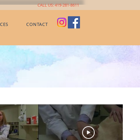
CALL US: 419-281-8611
CES
CONTACT