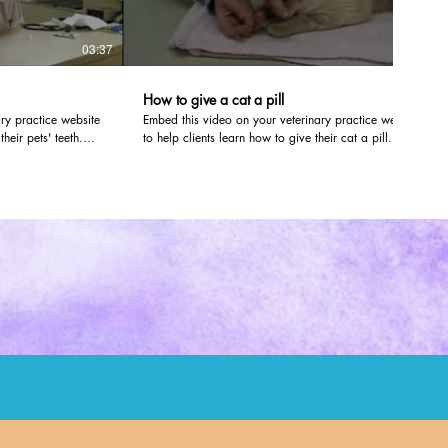
03:37
01:41
How to give a cat a pill
ry practice website
Embed this video on your veterinary practice website
heir pets' teeth.
to help clients learn how to give their cat a pill.
veterinarians at
dvm360.com editors worked with veterinarians at
 Kan., to create the
Olathe Animal Hospital in Olathe, Kan., to create the
ite, just follow the
video. To post it on your own website, just follow the
instructions here:
/firstline/ArticleStandard/Article/detail/679853
http://veterinaryteam.dvm360.com/firstline/ArticleStand
of your site, and you
The video will look like it's part of your site, and you
size of the video
can even customize the color and size of the video
player.