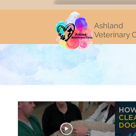
Ashland
Veterinary C