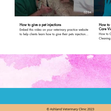
02:04
How to give a pet injections
How to 
Care Vi
Embed this video on your veterinary practice website
How to C
to help clients learn how to give their pets injections
Cleaning 
dvm360.com editors worked with veterinarians at
need to 
Olathe Animal Hospital in Olathe, Kan., to create the
product.
video. To post it on your own website, just follow the
through a
instructions here:
you can p
http://veterinaryteam.dvm360.com/firstline/ArticleStandard/Article
an ear in
The video will look like it's part of your site, and you
and what 
can even customize the color and size of the video
Veterinar
player.
solution
*As an A
purchase
© Ashland Veterinary Clinic 2023