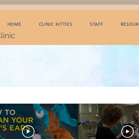
HOME
CLINIC KITTIES
STAFF
RESOUR
linic